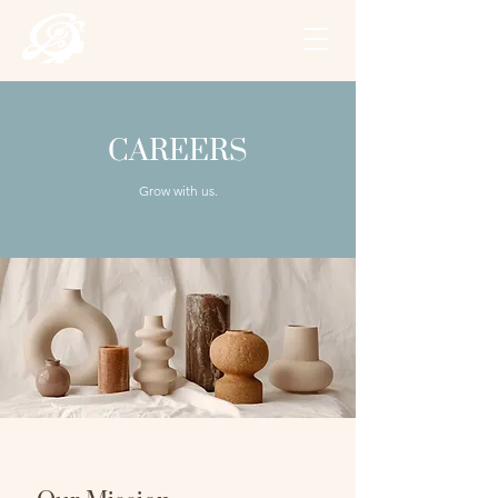
CAREERS
Grow with us.