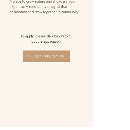
A place to grow, nature and showcase your
expertise. A community of stylist that
collaborate and grow together in community.
To apply, please click below to fill
out the application.
FILL OUT APPLICATION