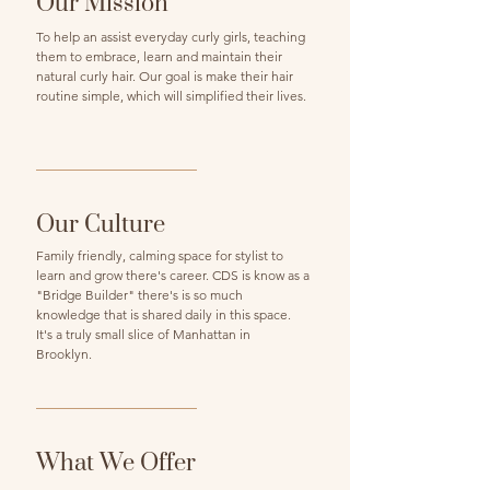
Our Mission
To help an assist everyday curly girls, teaching
them to embrace, learn and maintain their
natural curly hair. Our goal is make their hair
routine simple, which will simplified their lives.
Our Culture
Family friendly, calming space for stylist to
learn and grow there's career. CDS is know as a
"Bridge Builder" there's is so much
knowledge that is shared daily in this space.
It's a truly small slice of Manhattan in
Brooklyn.
What We Offer